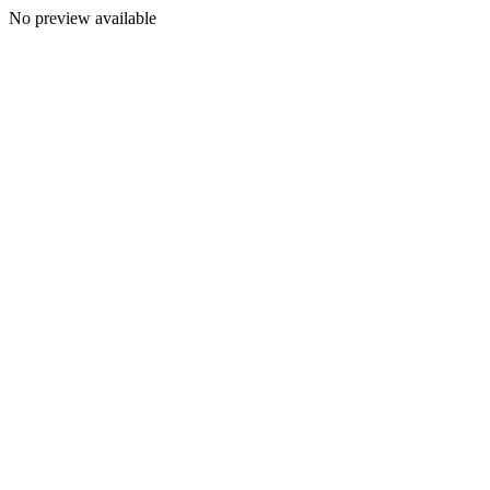
No preview available